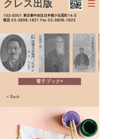
クレス出版
103-0001
東京都中央区日本橋小伝馬町14-5
電話
03-3808-1821
Fax
03-3808-1822
電子ブック⇨
< Back