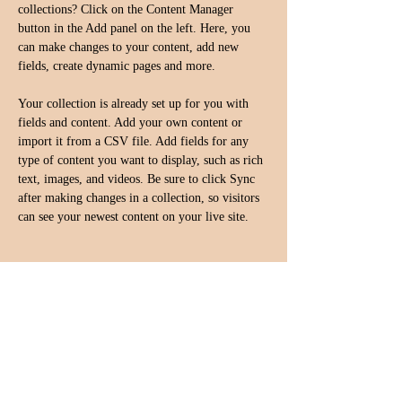
collections? Click on the Content Manager 
button in the Add panel on the left. Here, you 
can make changes to your content, add new 
fields, create dynamic pages and more.
Your collection is already set up for you with 
fields and content. Add your own content or 
import it from a CSV file. Add fields for any 
type of content you want to display, such as rich 
text, images, and videos. Be sure to click Sync 
after making changes in a collection, so visitors 
can see your newest content on your live site. 
Your Instructor