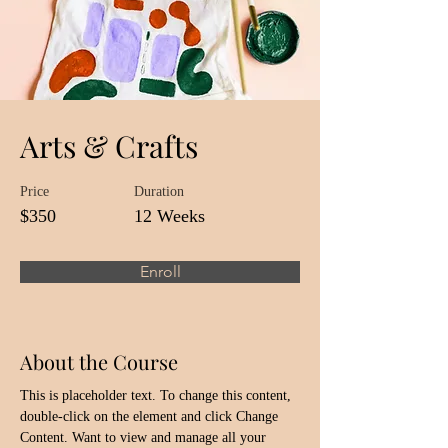
Arts & Crafts
Price
Duration
$350
12 Weeks
Enroll
About the Course
This is placeholder text. To change this content, 
double-click on the element and click Change 
Content. Want to view and manage all your 